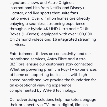
signature shows and Astro Originals,
international hits from Netflix and Disney+
Hotstar, and live sports that unite fans
nationwide. Over a million homes are already
enjoying a seamless streaming experience
through our hybrid 4K UHD Ultra and HD Ulti
Boxes (U-Boxes), equipped with over 100,000
On Demand videos and 16 integrated streaming
services.
Entertainment thrives on connectivity, and our
broadband services, Astro Fibre and Astro
BIZFibre, ensure our customers stay connected.
Whether powering premium Pay-TV experiences
at home or supporting businesses with high-
speed broadband, we provide the foundation for
an exceptional viewing experience
complemented by WiFi-6 technology.
Our advertising solutions help marketers engage
their prospects via TV, radio, digital, film, on-