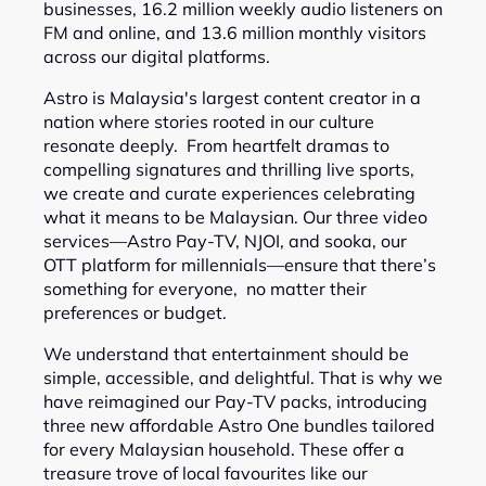
businesses, 16.2 million weekly audio listeners on
FM and online, and 13.6 million monthly visitors
across our digital platforms.
Astro is Malaysia's largest content creator in a
nation where stories rooted in our culture
resonate deeply. From heartfelt dramas to
compelling signatures and thrilling live sports,
we create and curate experiences celebrating
what it means to be Malaysian. Our three video
services—Astro Pay-TV, NJOI, and sooka, our
OTT platform for millennials—ensure that there’s
something for everyone, no matter their
preferences or budget.
We understand that entertainment should be
simple, accessible, and delightful. That is why we
have reimagined our Pay-TV packs, introducing
three new affordable Astro One bundles tailored
for every Malaysian household. These offer a
treasure trove of local favourites like our