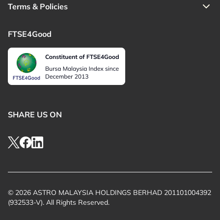
Terms & Policies
FTSE4Good
SHARE US ON
© 2026 ASTRO MALAYSIA HOLDINGS BERHAD 201101004392
(932533-V). All Rights Reserved.