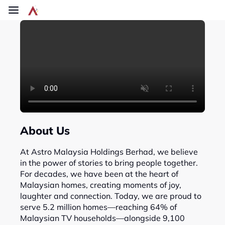
Skip to main content
About Us
At Astro Malaysia Holdings Berhad, we believe
in the power of stories to bring people together.
For decades, we have been at the heart of
Malaysian homes, creating moments of joy,
laughter and connection. Today, we are proud to
serve 5.2 million homes—reaching 64% of
Malaysian TV households—alongside 9,100