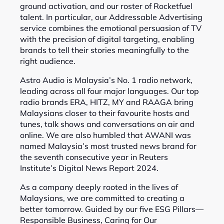
ground activation, and our roster of Rocketfuel
talent. In particular, our Addressable Advertising
service combines the emotional persuasion of TV
with the precision of digital targeting, enabling
brands to tell their stories meaningfully to the
right audience.
Astro Audio is Malaysia’s No. 1 radio network,
leading across all four major languages. Our top
radio brands ERA, HITZ, MY and RAAGA bring
Malaysians closer to their favourite hosts and
tunes, talk shows and conversations on air and
online. We are also humbled that AWANI was
named Malaysia’s most trusted news brand for
the seventh consecutive year in Reuters
Institute’s Digital News Report 2024.
As a company deeply rooted in the lives of
Malaysians, we are committed to creating a
better tomorrow. Guided by our five ESG Pillars—
Responsible Business, Caring for Our