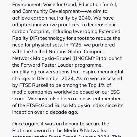
Environment, Voice for Good, Education for All,
and Community Development—we aim to
achieve carbon neutrality by 2040. We have
adopted innovative practices to decrease our
carbon footprint, including leveraging Extended
Reality (XR) technology for shoots to reduce the
need for physical sets. In FY25, we partnered
with the United Nations Global Compact
Network Malaysia-Brunei (UNGCMYB) to launch
the Forward Faster Louder programme,
amplifying conversations that inspire meaningful
change. In December 2024, Astro was assessed
by FTSE Russell to be among the Top 1% of
media companies worldwide based on our ESG
score. We have also been a consistent member
of the FTSE4Good Bursa Malaysia index since its
inception over a decade ago.
Once again, it was an honour to secure the
Platinum award in the Media & Networks