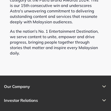
category at the Putra Brand Awards 2024. This
is our 15th consecutive win and underscores
Astro's unwavering commitment to delivering
outstanding content and services that resonate
deeply with Malaysian audiences.
As the nation's No. 1 Entertainment Destination,
we serve content to unite, empower and drive
progress, bringing people together through
stories that matter and inspire every Malaysian
daily.
Our Company
Investor Relations