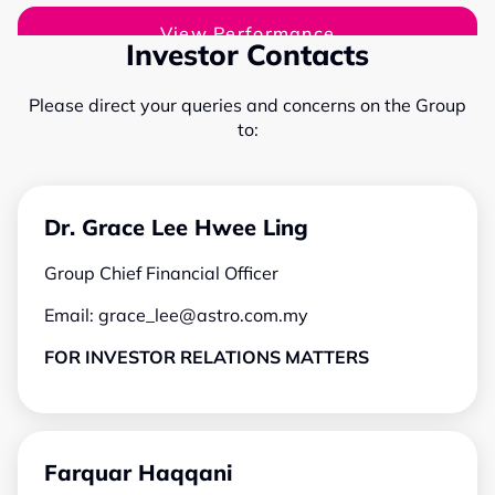
Investor Contacts
Please direct your queries and concerns on the Group
to:
Dr. Grace Lee Hwee Ling
Group Chief Financial Officer
Email:
grace_lee@astro.com.my
FOR INVESTOR RELATIONS MATTERS
Farquar Haqqani