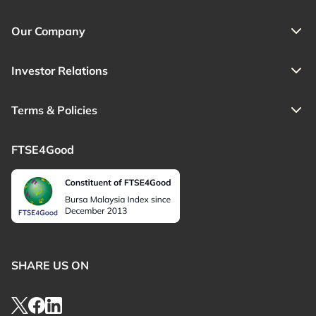
Our Company
Investor Relations
Terms & Policies
FTSE4Good
SHARE US ON