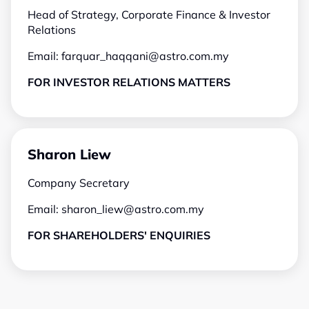
Head of Strategy, Corporate Finance & Investor
Relations
Email:
farquar_haqqani@astro.com.my
FOR INVESTOR RELATIONS MATTERS
Sharon Liew
Company Secretary
Email:
sharon_liew@astro.com.my
FOR SHAREHOLDERS' ENQUIRIES