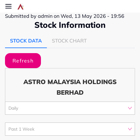
Skip to main content
Submitted by
admin
on
Wed, 13 May 2026 - 19:56
Stock Information
STOCK DATA
STOCK CHART