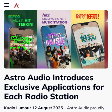
Skip to main content
Astro Audio Introduces
Exclusive Applications for
Each Radio Station
Kuala Lumpur 12 August 2025
– Astro Audio proudly