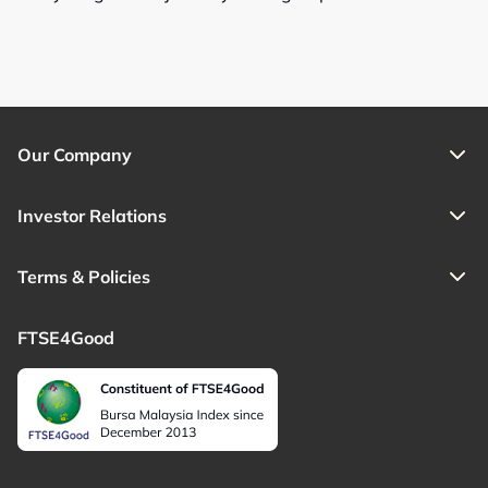
Our Company
Investor Relations
Terms & Policies
FTSE4Good