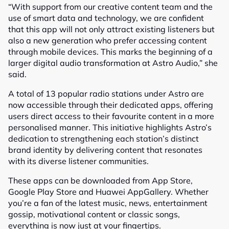
“With support from our creative content team and the
use of smart data and technology, we are confident
that this app will not only attract existing listeners but
also a new generation who prefer accessing content
through mobile devices. This marks the beginning of a
larger digital audio transformation at Astro Audio,” she
said.
A total of 13 popular radio stations under Astro are
now accessible through their dedicated apps, offering
users direct access to their favourite content in a more
personalised manner. This initiative highlights Astro’s
dedication to strengthening each station’s distinct
brand identity by delivering content that resonates
with its diverse listener communities.
These apps can be downloaded from App Store,
Google Play Store and Huawei AppGallery. Whether
you’re a fan of the latest music, news, entertainment
gossip, motivational content or classic songs,
everything is now just at your fingertips.