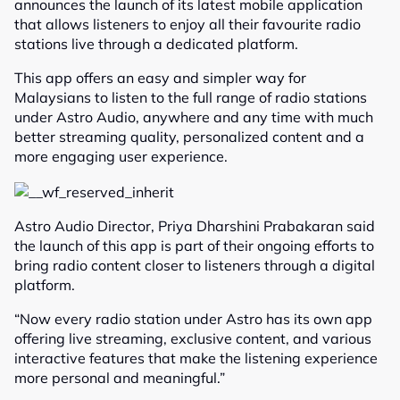
announces the launch of its latest mobile application
that allows listeners to enjoy all their favourite radio
stations live through a dedicated platform.
This app offers an easy and simpler way for
Malaysians to listen to the full range of radio stations
under Astro Audio, anywhere and any time with much
better streaming quality, personalized content and a
more engaging user experience.
Astro Audio Director, Priya Dharshini Prabakaran said
the launch of this app is part of their ongoing efforts to
bring radio content closer to listeners through a digital
platform.
“Now every radio station under Astro has its own app
offering live streaming, exclusive content, and various
interactive features that make the listening experience
more personal and meaningful.”