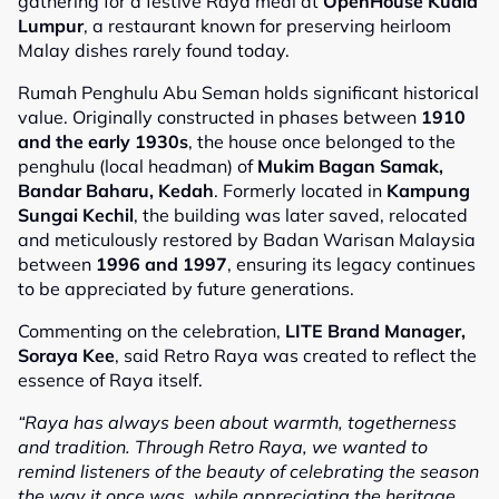
gathering for a festive Raya meal at
OpenHouse Kuala
Lumpur
, a restaurant known for preserving heirloom
Malay dishes rarely found today.
Rumah Penghulu Abu Seman holds significant historical
value. Originally constructed in phases between
1910
and the early 1930s
, the house once belonged to the
penghulu (local headman) of
Mukim Bagan Samak,
Bandar Baharu, Kedah
. Formerly located in
Kampung
Sungai Kechil
, the building was later saved, relocated
and meticulously restored by Badan Warisan Malaysia
between
1996 and 1997
, ensuring its legacy continues
to be appreciated by future generations.
Commenting on the celebration,
LITE Brand Manager,
Soraya Kee
, said Retro Raya was created to reflect the
essence of Raya itself.
“Raya has always been about warmth, togetherness
and tradition. Through Retro Raya, we wanted to
remind listeners of the beauty of celebrating the season
the way it once was, while appreciating the heritage