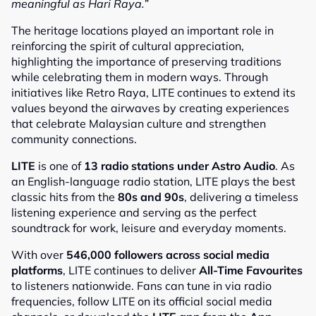
meaningful as Hari Raya.”
The heritage locations played an important role in
reinforcing the spirit of cultural appreciation,
highlighting the importance of preserving traditions
while celebrating them in modern ways. Through
initiatives like Retro Raya, LITE continues to extend its
values beyond the airwaves by creating experiences
that celebrate Malaysian culture and strengthen
community connections.
LITE
is one of
13 radio stations under Astro Audio
. As
an English-language radio station, LITE plays the best
classic hits from the
80s and 90s
, delivering a timeless
listening experience and serving as the perfect
soundtrack for work, leisure and everyday moments.
With over
546,000 followers across social media
platforms
, LITE continues to deliver
All-Time Favourites
to listeners nationwide. Fans can tune in via radio
frequencies, follow LITE on its official social media