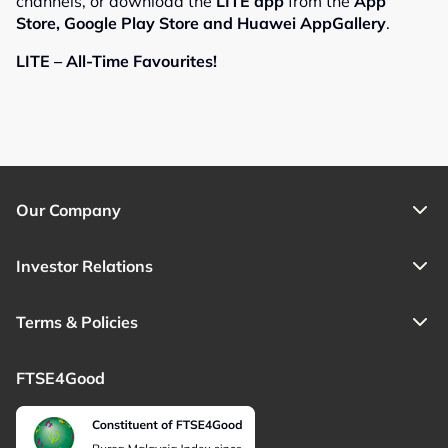
channels, or download the
LITE app
from the
App
Store, Google Play Store and Huawei AppGallery
.
LITE – All-Time Favourites!
Our Company
Investor Relations
Terms & Policies
FTSE4Good