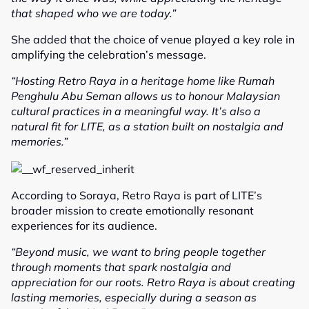
that shaped who we are today.”
She added that the choice of venue played a key role in
amplifying the celebration’s message.
“Hosting Retro Raya in a heritage home like Rumah
Penghulu Abu Seman allows us to honour Malaysian
cultural practices in a meaningful way. It’s also a
natural fit for LITE, as a station built on nostalgia and
memories.”
According to Soraya, Retro Raya is part of LITE’s
broader mission to create emotionally resonant
experiences for its audience.
“Beyond music, we want to bring people together
through moments that spark nostalgia and
appreciation for our roots. Retro Raya is about creating
lasting memories, especially during a season as