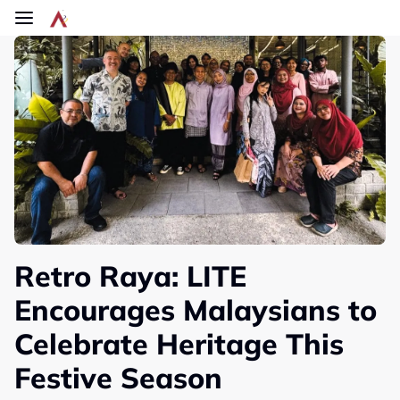
Skip to main content
Retro Raya: LITE
Encourages Malaysians to
Celebrate Heritage This
Festive Season