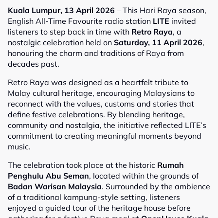
Kuala Lumpur, 13 April 2026
– This Hari Raya season,
English All-Time Favourite radio station
LITE
invited
listeners to step back in time with
Retro Raya
, a
nostalgic celebration held on
Saturday, 11 April 2026
,
honouring the charm and traditions of Raya from
decades past.
Retro Raya was designed as a heartfelt tribute to
Malay cultural heritage, encouraging Malaysians to
reconnect with the values, customs and stories that
define festive celebrations. By blending heritage,
community and nostalgia, the initiative reflected LITE’s
commitment to creating meaningful moments beyond
music.
The celebration took place at the historic
Rumah
Penghulu Abu Seman
, located within the grounds of
Badan Warisan Malaysia
. Surrounded by the ambience
of a traditional kampung-style setting, listeners
enjoyed a guided tour of the heritage house before