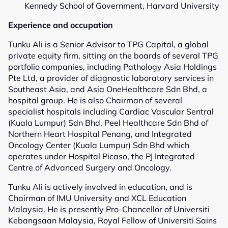
Kennedy School of Government, Harvard University
Experience and occupation
Tunku Ali is a Senior Advisor to TPG Capital, a global
private equity firm, sitting on the boards of several TPG
portfolio companies, including Pathology Asia Holdings
Pte Ltd, a provider of diagnostic laboratory services in
Southeast Asia, and Asia OneHealthcare Sdn Bhd, a
hospital group. He is also Chairman of several
specialist hospitals including Cardiac Vascular Sentral
(Kuala Lumpur) Sdn Bhd, Peel Healthcare Sdn Bhd of
Northern Heart Hospital Penang, and Integrated
Oncology Center (Kuala Lumpur) Sdn Bhd which
operates under Hospital Picaso, the PJ Integrated
Centre of Advanced Surgery and Oncology.
Tunku Ali is actively involved in education, and is
Chairman of IMU University and XCL Education
Malaysia. He is presently Pro-Chancellor of Universiti
Kebangsaan Malaysia, Royal Fellow of Universiti Sains