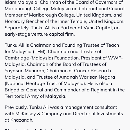
Islam Malaysia, Chairman of the Board of Governors of
Marlborough College Malaysia andInternational Council
Member of Marlborough College, United Kingdom, and
Honorary Bencher of the Inner Temple, United Kingdom.
Separately, Tunku Ali is a Partner at Vynn Capital, an
early-stage venture capital firm.
Tunku Ali is Chairman and Founding Trustee of Teach
for Malaysia (TFM), Chairman and Trustee of
Cambridge (Malaysia) Foundation, President of WWF-
Malaysia, Chairman of the Board of Trustees of
Yayasan Munarah, Chairman of Cancer Research
Malaysia, and Trustee of Amanah Warisan Negara
(National Heritage Trust of Malaysia). He is also a
Brigadier General and Commander of a Regiment in the
Territorial Army of Malaysia.
Previously, Tunku Ali was a management consultant
with McKinsey & Company and Director of Investments
at Khazanah.