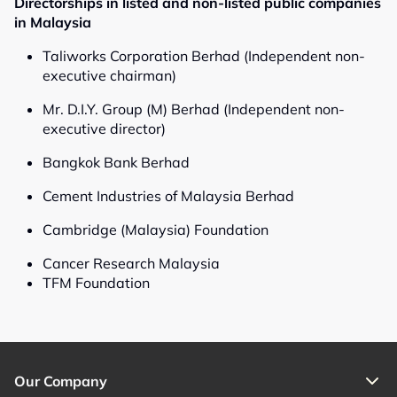
Directorships in listed and non-listed public companies
in Malaysia
Taliworks Corporation Berhad (Independent non-
executive chairman)
Mr. D.I.Y. Group (M) Berhad (Independent non-
executive director)
Bangkok Bank Berhad
Cement Industries of Malaysia Berhad
Cambridge (Malaysia) Foundation
Cancer Research Malaysia
TFM Foundation
Our Company