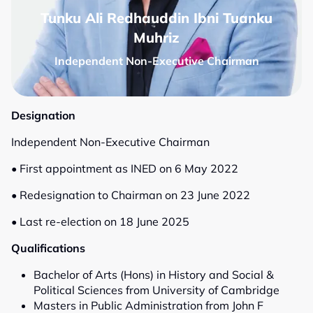
Tunku Ali Redhauddin Ibni Tuanku
Muhriz
Independent Non-Executive Chairman
Designation
Independent Non-Executive Chairman
• First appointment as INED on 6 May 2022
• Redesignation to Chairman on 23 June 2022
• Last re-election on 18 June 2025
Qualifications
Bachelor of Arts (Hons) in History and Social &
Political Sciences from University of Cambridge
Masters in Public Administration from John F