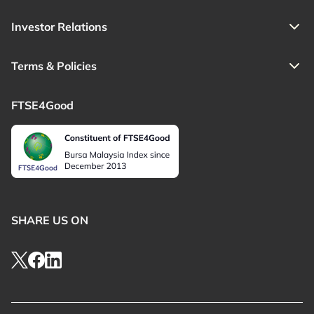
Investor Relations
Terms & Policies
FTSE4Good
SHARE US ON